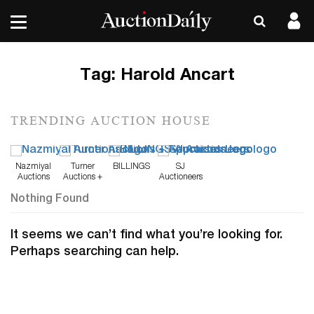
Tag:
Harold Ancart
TRENDING AUCTION HOUSE
Nazmiyal
Turner
BILLINGS
SJ
Auctions
Auctions +
Auctioneers
Appraisals
Nothing Found
It seems we can’t find what you’re looking for.
Perhaps searching can help.