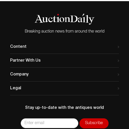
Breaking auction news from around the world
Content
Partner With Us
Company
Legal
Stay up-to-date with the antiques world