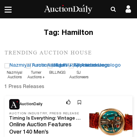
Tag:
Hamilton
TRENDING AUCTION HOUSE
Nazmiyal
Turner
BILLINGS
SJ
Auctions
Auctions +
Auctioneers
Appraisals
1 Press Releases
Mar 7, 24
AuctionDaily
AUCTION INDUSTRY, PRESS RELEASE
Timing Is Everything: Vintage Watches Go Up For Bid On March 24 At Turner Auctions + Appraisals
Online Auction Features
Over 140 Men’s