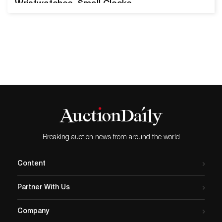
Wristwatches, Small Clocks
& More Vintage 14k Gold
Bulova Accutron Spaceview
Wristwatch. Estimate
$200-$400. SOUTH SAN
FRANCISCO, CA, March 6,
2024 – Turner Auctions +
Appraisals is pleased to
present Vintage Watches:
One Man’s Collection on
Sunday, March 24, 2024. The
sale features over…
Breaking auction news from around the world
Content
Partner With Us
Company