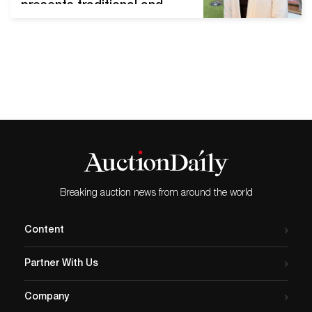
presents traditional and
Buddhist art works. Korea is
not a Buddhist country, but
it has long been rooted in
people's lives since
Buddhism spread more
than 1,700 years ago. In
particular, Buddhist art is
the mainstream of ancient
art, with…
Breaking auction news from around the world
Content
Partner With Us
Company