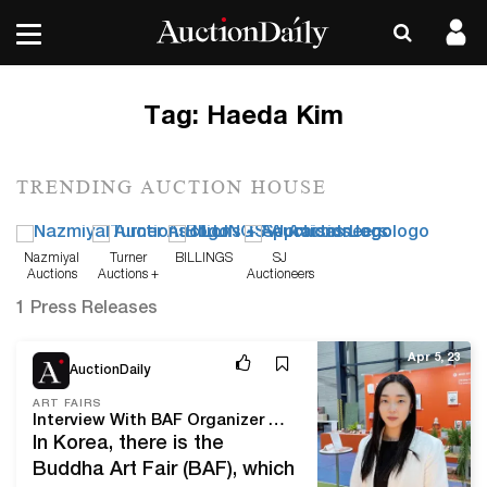
Tag:
Haeda Kim
TRENDING AUCTION HOUSE
Nazmiyal
Turner
BILLINGS
SJ
Auctions
Auctions +
Auctioneers
Appraisals
1 Press Releases
Apr 5, 23
AuctionDaily
ART FAIRS
Interview With BAF Organizer Haeda Kim: “We Are Gradually Preparing for the Overseas Expansion of Korean Buddhist Art”
In Korea, there is the
Buddha Art Fair (BAF), which