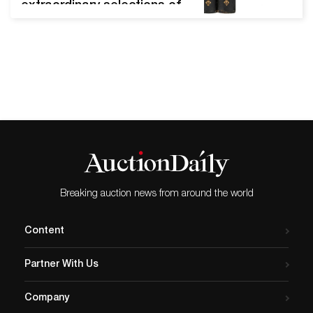
extraordinary selections of
antiquarian to modern titles
that included first edition
rarities and important
letters. Audubon, Joan
James, The Quadrupeds Of
North America Chicago,
March 13, 2021 - Potter and
Potter's early spring
literature event was a best
seller in every regard.
After…
Breaking auction news from around the world
Content
Partner With Us
Company