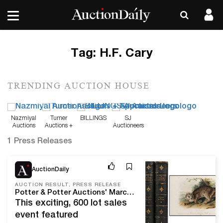
Tag:
H.F. Cary
TRENDING AUCTION HOUSE
Nazmiyal
Turner
BILLINGS
SJ
Auctions
Auctions +
Auctioneers
Appraisals
1 Press Releases
Mar 26, 21
AuctionDaily
AUCTION RESULT, PRESS RELEASE
Potter & Potter Auctions' March, 2021 Fine Books and Manuscripts Sale A Cover To Cover Success At Over $510,000 With A 96% Sell-Through Rate.
This exciting, 600 lot sales
event featured