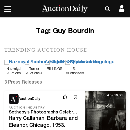
Tag:
Guy Bourdin
TRENDING AUCTION HOUSE
Nazmiyal
Turner
BILLINGS
SJ
Auctions
Auctions +
Auctioneers
Appraisals
3 Press Releases
Apr 19, 21
AuctionDaily
AUCTION INDUSTRY
Sotheby’s Photographs Celebrates 50 Years by Auctioning 50 Masterworks
Harry Callahan, Barbara and
Eleanor, Chicago, 1953.