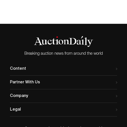
Ansel Adams to Ruth…
(28in x 39.75in). Estimate:
£6,000 - £8,000 + fees - to
be offered at auction 16
April.
EDINBURGH.- Influenced by
the fashion photography of
Helmut Newton and…
Breaking auction news from around the world
Content
Partner With Us
Company
Legal