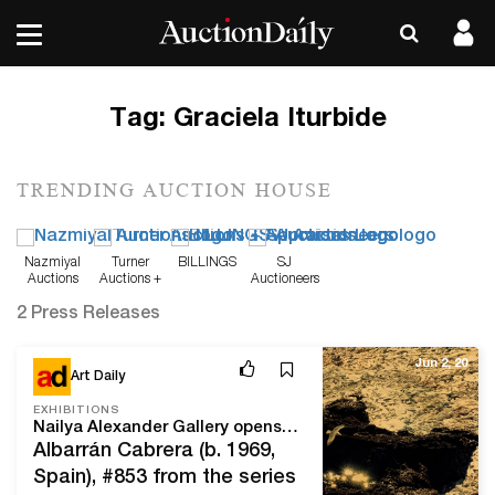
Tag:
Graciela Iturbide
TRENDING AUCTION HOUSE
Nazmiyal
Turner
BILLINGS
SJ
Auctions
Auctions +
Auctioneers
Appraisals
2 Press Releases
Jun 2, 20
Art Daily
EXHIBITIONS
Nailya Alexander Gallery opens an online exhibition of works by Angel Albarrán and Anna Cabrera
Albarrán Cabrera (b. 1969,
Spain), #853 from the series