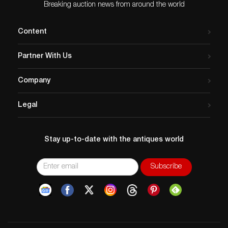
pop photographica. Leading
Breaking auction news from around the world
the sale is Robert
Mapplethorpe’s oversize
Content
study Lisa Lyon, silver print,
…
Partner With Us
Company
Legal
Stay up-to-date with the antiques world