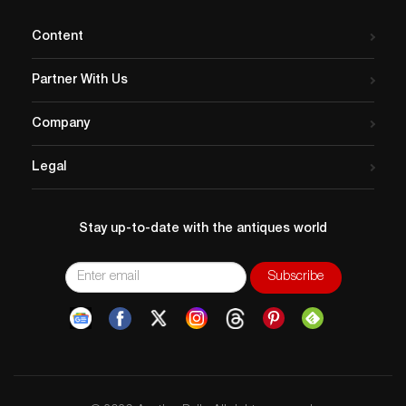
Content
Partner With Us
Company
Legal
Stay up-to-date with the antiques world