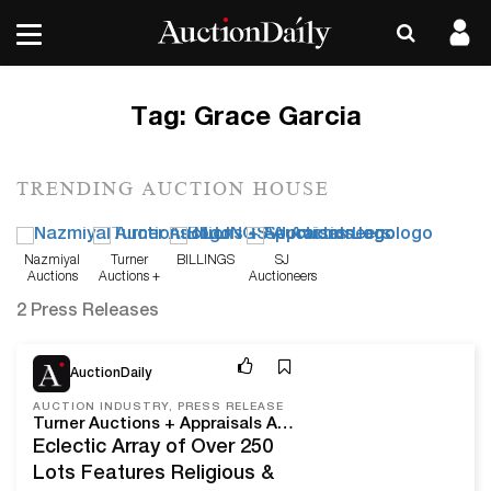
Tag:
Grace Garcia
TRENDING AUCTION HOUSE
Nazmiyal
Turner
BILLINGS
SJ
Auctions
Auctions +
Auctioneers
Appraisals
2 Press Releases
Jun 7, 22
AuctionDaily
AUCTION INDUSTRY, PRESS RELEASE
Turner Auctions + Appraisals Announces Part 2 Of The Grace Garcia Estate On Sunday, June 26
Eclectic Array of Over 250
Lots Features Religious &