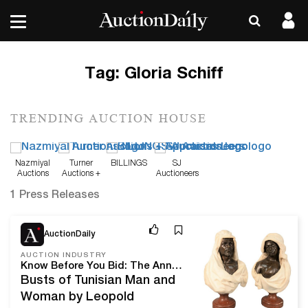
Tag:
Gloria Schiff
TRENDING AUCTION HOUSE
Nazmiyal
Turner
BILLINGS
SJ
Auctions
Auctions +
Auctioneers
Appraisals
1 Press Releases
Dec 23, 20
AuctionDaily
AUCTION INDUSTRY
Know Before You Bid: The Annual New Year's Day Sale From Nadeau’s Auction Gallery
Busts of Tunisian Man and
Woman by Leopold