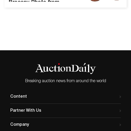
Bracony. Photo from
Nadeau’s Auction Gallery.
The Annual New Year's Day
sale from Nadeau’s Auction
Gallery offers over 700 lots
of museum-quality
merchandise. We spoke
with Edwin J. Nadeau, Jr.,
President of Nadeau’s
Auction Gallery, to learn
more about this celebratory
sale,…
Breaking auction news from around the world
Content
Partner With Us
Company