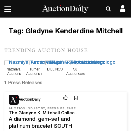
Tag:
Gladyne Kenderdine Mitchell
TRENDING AUCTION HOUSE
Nazmiyal
Turner
BILLINGS
SJ
Auctions
Auctions +
Auctioneers
Appraisals
1 Press Releases
Mar 24, 25
AuctionDaily
AUCTION INDUSTRY, PRESS RELEASE
The Gladyne K. Mitchell Collection Of Important Estate Jewelry Comes To Turner Auctions + Appraisals On April 5
A diamond, gem-set and
platinum bracelet SOUTH