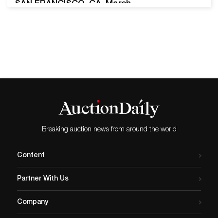
SAN FRANCISCO, CA, March
21, 2025 – Turner Auctions +
Appraisals is very pleased
to present the Gladyne K.
Mitchell Collection of
Important Estate Jewelry on
Saturday, April 5, 2025, at
10:30 am PST. Featuring
pieces from the personal
collection of the San…
Breaking auction news from around the world
Content
Partner With Us
Company