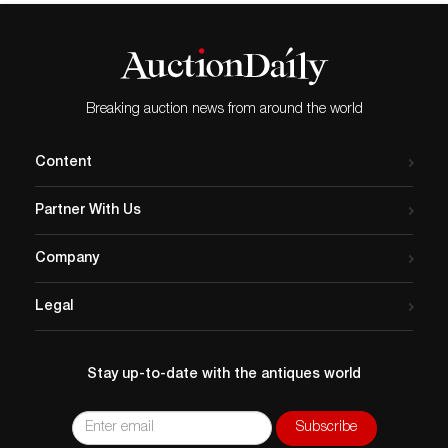
Breaking auction news from around the world
Content
Partner With Us
Company
Legal
Stay up-to-date with the antiques world