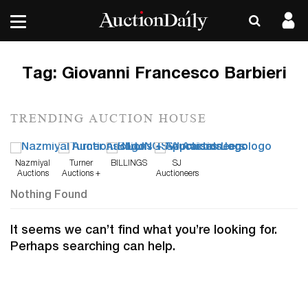
Tag:
Giovanni Francesco Barbieri
TRENDING AUCTION HOUSE
Nazmiyal
Turner
BILLINGS
SJ
Auctions
Auctions +
Auctioneers
Appraisals
Nothing Found
It seems we can’t find what you’re looking for.
Perhaps searching can help.