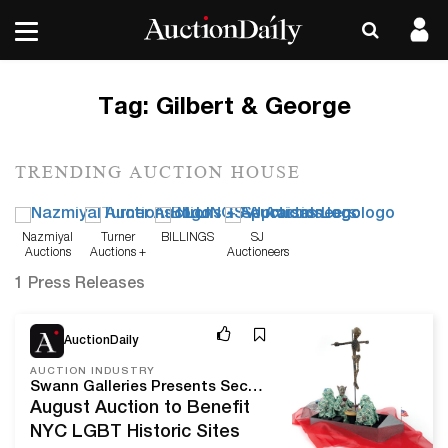
Tag:
Gilbert & George
TRENDING AUCTION HOUSE
Nazmiyal
Turner
BILLINGS
SJ
Auctions
Auctions +
Auctioneers
Appraisals
1 Press Releases
Aug 10, 20
AuctionDaily
AUCTION INDUSTRY
Swann Galleries Presents Second Annual Auction of LGBTQ+ History and Culture
August Auction to Benefit
NYC LGBT Historic Sites