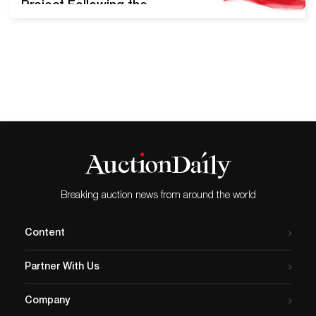
Project Following the
success of their inaugural
Pride Sale in June of 2019,
Swann Galleries will offer
the upcoming LGBTQ+ Art,
Material Culture, & History
auction on August 13th,
2020. Nearly 300 lots will be
presented, including key
pieces from Robert
Mapplethorpe,…
Breaking auction news from around the world
Content
Partner With Us
Company