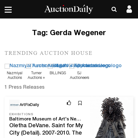
Tag:
Gerda Wegener
TRENDING AUCTION HOUSE
Nazmiyal
Turner
BILLINGS
SJ
Auctions
Auctions +
Auctioneers
Appraisals
1 Press Releases
Jun 24, 20
ArtFixDaily
EXHIBITIONS
Baltimore Museum of Art's New Acquisitions Tied to 2020 Vision Focus on Women
Oletha DeVane. Saint for My
City (Detail). 2007-2010. The