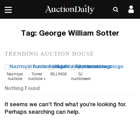
Tag:
George William Sotter
TRENDING AUCTION HOUSE
Nazmiyal
Turner
BILLINGS
SJ
Auctions
Auctions +
Auctioneers
Appraisals
Nothing Found
It seems we can’t find what you’re looking for.
Perhaps searching can help.