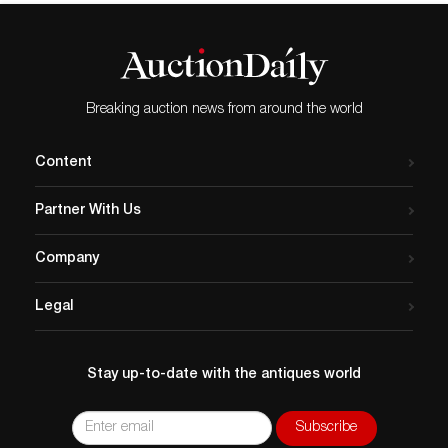
Breaking auction news from around the world
Content
Partner With Us
Company
Legal
Stay up-to-date with the antiques world