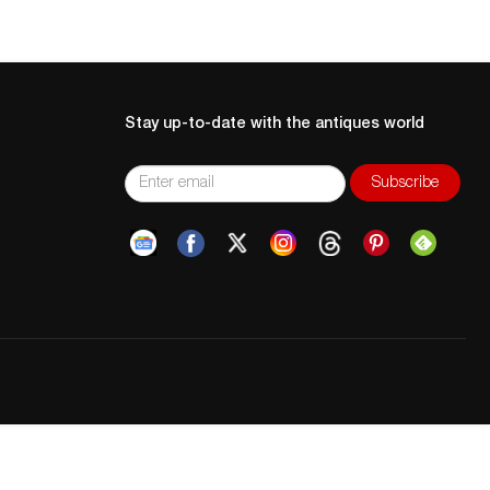
Stay up-to-date with the antiques world