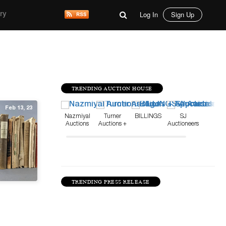
Log In
Sign Up
ry
TRENDING AUCTION HOUSE
Feb 13, 23
Nazmiyal
Turner
BILLINGS
SJ
Auctions
Auctions +
Auctioneers
Appraisals
TRENDING PRESS RELEASE