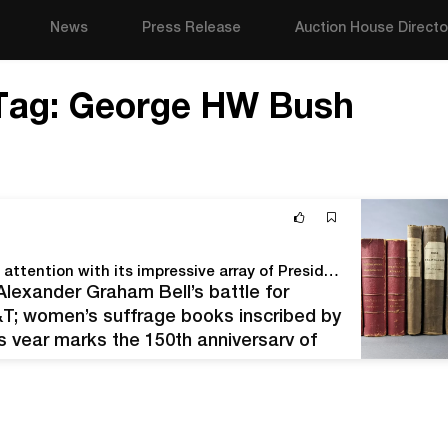
News
Press Release
Auction House Directo
Tag:
George HW Bush
Quinn’s Feb. 20 Presidents Day Auction commands attention with its impressive array of Presidential autographs and historical Americana
 Alexander Graham Bell’s battle for
T; women’s suffrage books inscribed by
 year marks the 150th anniversary of
ion: the telephone. While scientific