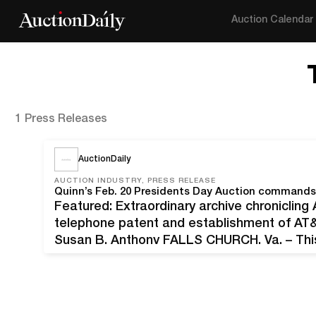
Auction Calendar
1 Press Releases
AuctionDaily
AUCTION INDUSTRY, PRESS RELEASE
Featured: Extraordinary archive chronicling
telephone patent and establishment of AT&
Susan B. Anthony FALLS CHURCH, Va. – This
Alexander Graham Bell’s most famous invent
history is mired in controversy over…