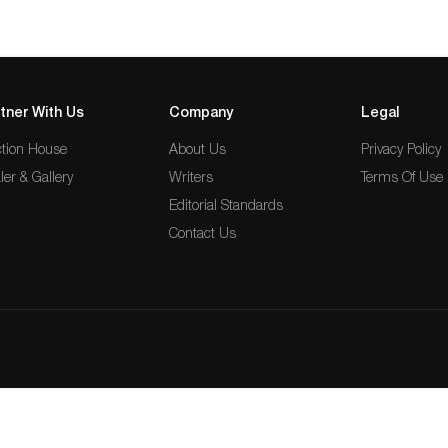
tner With Us
Company
Legal
tion House
About Us
Privacy Policy
ler & Gallery
Writers
Terms Of Use
Editorial Standards
Contact Us