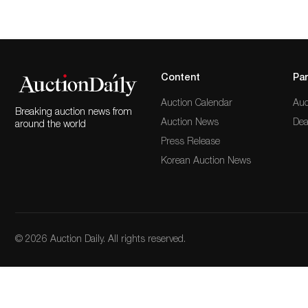
Content
Par
Auction Calendar
Auc
Breaking auction news from
Auction News
Dea
around the world
Press Release
Korean Auction News
© 2026 Auction Daily. All rights reserved.