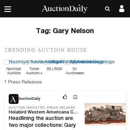
Tag:
Gary Nelson
TRENDING AUCTION HOUSE
Nazmiyal
Turner
BILLINGS
SJ
Auctions
Auctions +
Auctioneers
Appraisals
1 Press Releases
Feb 8, 21
AuctionDaily
AUCTION INDUSTRY, PRESS RELEASE
Holabird Western Americana Collections Will Kick Off 2021 With A Sweetheart Express Auction, Feb. 11-15, Online And Live In Reno, Nev.
Headlining the auction are
two major collections: Gary