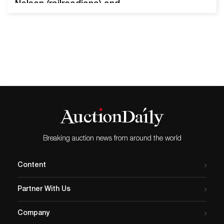
Nelson (railroadiana) and
Stewart “Scotty”
MacKenzie (Montana
mining). Nearly 4,000 premier
lots will come up for bid.
Important discovery gold
ingot from the Vulture Gold
Mine near Wickenburg,
Arizona Territory, circa 1911-
14, weighing 391.17 grams,
825 fine gold, with a report
copy…
Breaking auction news from around the world
Content
Partner With Us
Company