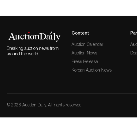
Content
Par
Auction Calendar
Auc
Breaking auction news from
Auction News
Dea
around the world
Press Release
Korean Auction News
© 2026 Auction Daily. All rights reserved.