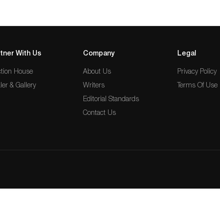
tner With Us
Company
Legal
tion House
About Us
Privacy Policy
ler & Gallery
Writers
Terms Of Use
Editorial Standards
Contact Us