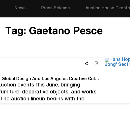
News
Press Release
Auction House Directo
Tag:
Gaetano Pesce
BILLINGS Announces Two June Auctions Featuring Global Design And Los Angeles Creative Culture
tion events this June, bringing
furniture, decorative objects, and works
The auction lineup begins with the
BILLINGSXLA on June 21, a smaller