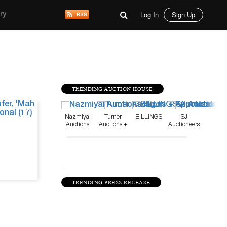
Log In
Sign Up
ry
TRENDING AUCTION HOUSE
Jun 4, 26
Nazmiyal
Turner
BILLINGS
SJ
Auctions
Auctions +
Auctioneers
Appraisals
TRENDING PRESS RELEASE