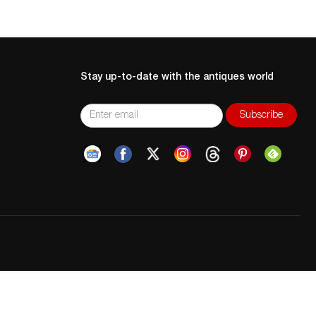
Stay up-to-date with the antiques world