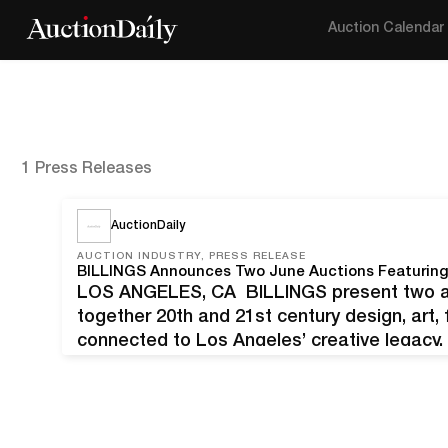
Auction Calendar
1 Press Releases
AuctionDaily
AUCTION INDUSTRY, PRESS RELEASE
LOS ANGELES, CA BILLINGS present two auc
together 20th and 21st century design, art, 
connected to Los Angeles’ creative legacy. 
Summer Modern Design Sale on June 20, & 
curated sale of…