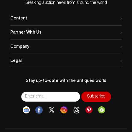
$10.8 million. Five years
Breaking auction news from around the world
after…
Content
Partner With Us
Company
Legal
Stay up-to-date with the antiques world