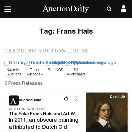
Tag:
Frans Hals
TRENDING AUCTION HOUSE
Nazmiyal
Turner
BILLINGS
SJ
Auctions
Auctions +
Auctioneers
Appraisals
2 Press Releases
Dec 4, 20
AuctionDaily
AUCTION INDUSTRY
The Fake Frans Hals and Art World Forgery
In 2011, an obscure painting
attributed to Dutch Old