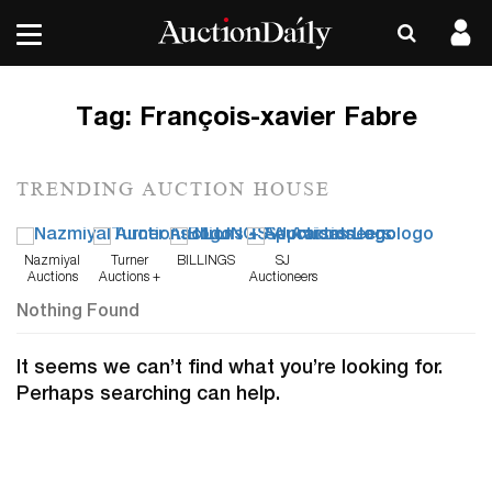
Tag:
François-xavier Fabre
TRENDING AUCTION HOUSE
Nazmiyal
Turner
BILLINGS
SJ
Auctions
Auctions +
Auctioneers
Appraisals
Nothing Found
It seems we can’t find what you’re looking for.
Perhaps searching can help.