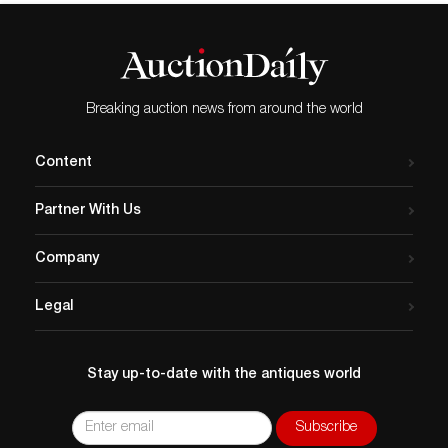
Breaking auction news from around the world
Content
Partner With Us
Company
Legal
Stay up-to-date with the antiques world