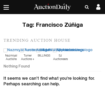
Tag:
Francisco Zúñiga
TRENDING AUCTION HOUSE
Nazmiyal
Turner
BILLINGS
SJ
Auctions
Auctions +
Auctioneers
Appraisals
Nothing Found
It seems we can’t find what you’re looking for.
Perhaps searching can help.