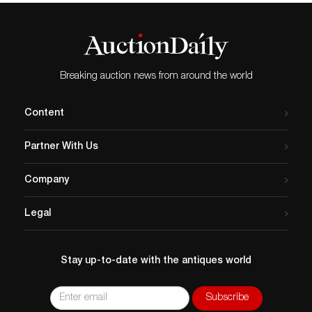
Breaking auction news from around the world
Content
Partner With Us
Company
Legal
Stay up-to-date with the antiques world