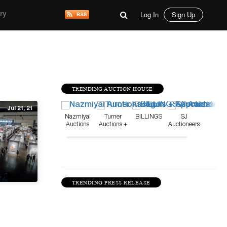
Log In
Sign Up
ry
TRENDING AUCTION HOUSE
Jul 21, 21
Nazmiyal
Turner
BILLINGS
SJ
Auctions
Auctions +
Auctioneers
Appraisals
TRENDING PRESS RELEASE