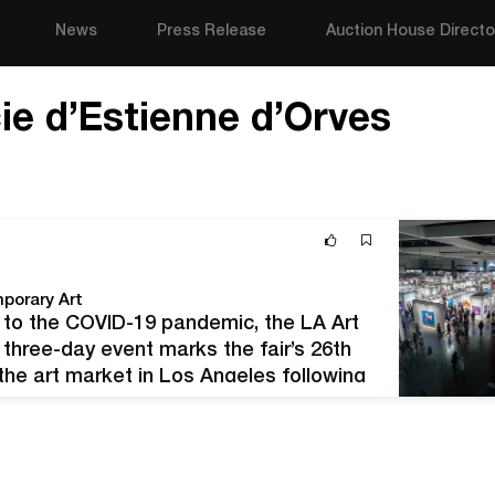
News
Press Release
Auction House Directo
cie d’Estienne d’Orves
porary Art
 to the COVID-19 pandemic, the LA Art
 three-day event marks the fair’s 26th
 the art market in Los Angeles following
tions. “Now more…