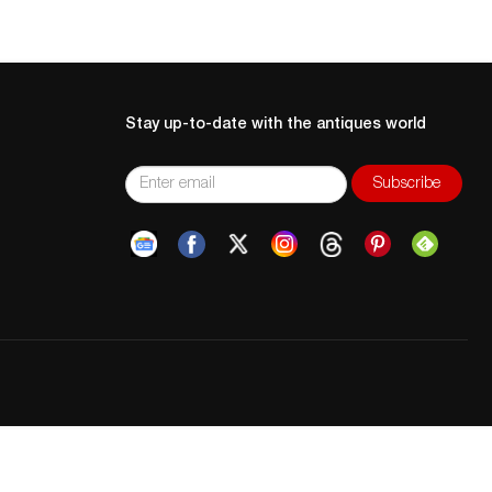
Stay up-to-date with the antiques world