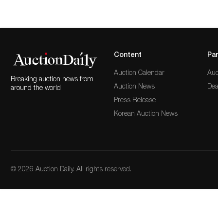
Content
Par
Auction Calendar
Auc
Breaking auction news from
Auction News
Dea
around the world
Press Release
Korean Auction News
© 2026 Auction Daily. All rights reserved.