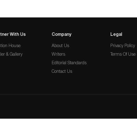
tner With Us
Company
Legal
tion House
About Us
Privacy Policy
ler & Gallery
Writers
Terms Of Use
Editorial Standards
Contact Us