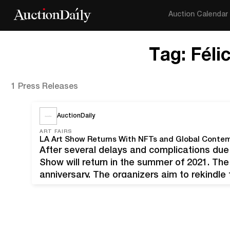
Auction Calendar
Tag:
Féli
1 Press Releases
AuctionDaily
ART FAIRS
LA Art Show Returns With NFTs and Global Contem
After several delays and complications due
Show will return in the summer of 2021. The
anniversary. The organizers aim to rekindle
a difficult year of lockdowns and cancella