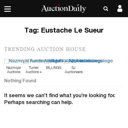
Tag:
Eustache Le Sueur
TRENDING AUCTION HOUSE
Nazmiyal
Turner
BILLINGS
SJ
Auctions
Auctions +
Auctioneers
Appraisals
Nothing Found
It seems we can’t find what you’re looking for.
Perhaps searching can help.