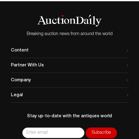
Breaking auction news from around the world
Content
Partner With Us
Company
Legal
Stay up-to-date with the antiques world