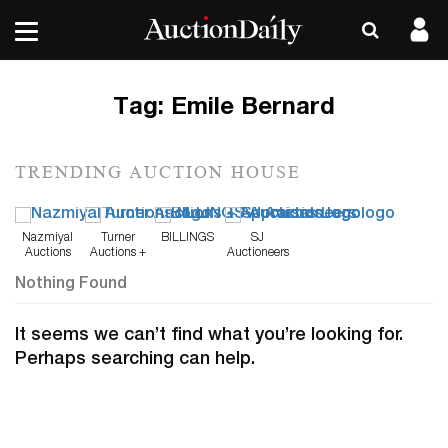
Tag:
Emile Bernard
TRENDING AUCTION HOUSE
Nazmiyal
Turner
BILLINGS
SJ
Auctions
Auctions +
Auctioneers
Appraisals
Nothing Found
It seems we can’t find what you’re looking for.
Perhaps searching can help.