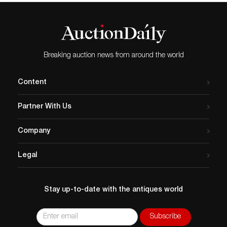
Breaking auction news from around the world
Content
Partner With Us
Company
Legal
Stay up-to-date with the antiques world