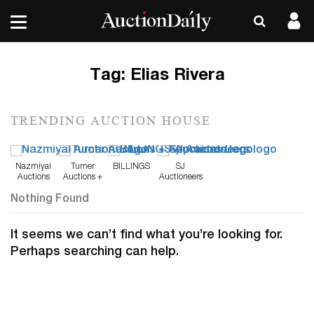
Tag:
Elias Rivera
TRENDING AUCTION HOUSE
Nazmiyal
Turner
BILLINGS
SJ
Auctions
Auctions +
Auctioneers
Appraisals
Nothing Found
It seems we can’t find what you’re looking for.
Perhaps searching can help.