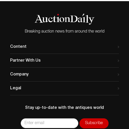
Breaking auction news from around the world
Content
Partner With Us
Company
Legal
Stay up-to-date with the antiques world