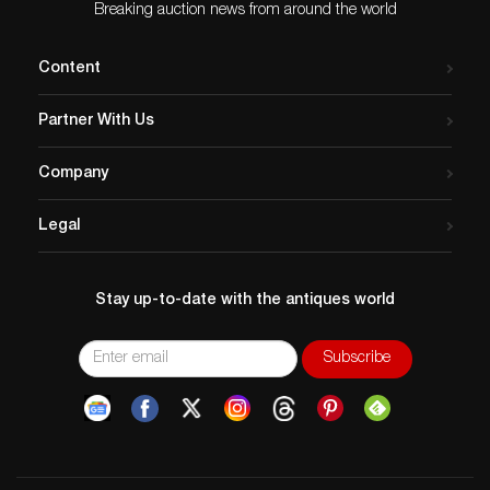
rose from the humblest
Breaking auction news from around the world
beginnings. All who…
Content
Partner With Us
Company
Legal
Stay up-to-date with the antiques world