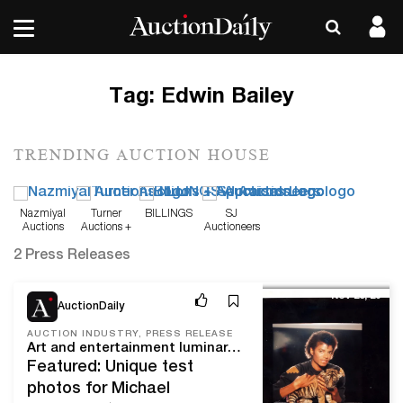
Tag:
Edwin Bailey
TRENDING AUCTION HOUSE
Nazmiyal
Turner
BILLINGS
SJ
Auctions
Auctions +
Auctioneers
Appraisals
2 Press Releases
Nov 28, 23
AuctionDaily
AUCTION INDUSTRY, PRESS RELEASE
Art and entertainment luminaries join design innovators in a star-studded lineup at Blackwell Auctions’ Dec. 9 Iconic Sale
Featured: Unique test
photos for Michael