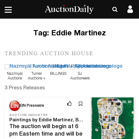
Tag:
Eddie Martinez
TRENDING AUCTION HOUSE
Nazmiyal
Turner
BILLINGS
SJ
Auctions
Auctions +
Auctioneers
Appraisals
3 Press Releases
Nov 20, 20
EIN Presswire
AUCTION INDUSTRY
Paintings by Eddie Martinez, Ben Enwonwu will lead Bruneau & Co.'s inaugural Modern & Contemporary Art Auction, Nov. 30
The auction will begin at 6
pm Eastern time and will be