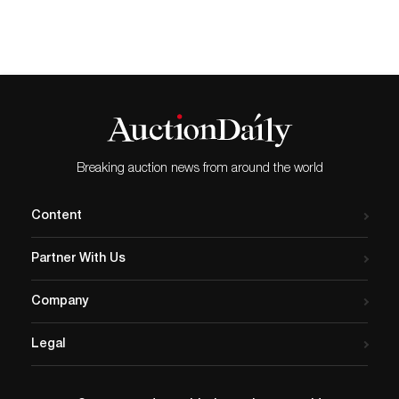
$150,000-$300,000. CHADDS
FORD, PA.-William Bunch
Auctions’ June 30 auction of
20th and 21st century fine
art draws together a
remarkable selection of
paintings, drawings,
sculptures, and…
Breaking auction news from around the world
Content
Partner With Us
Company
Legal