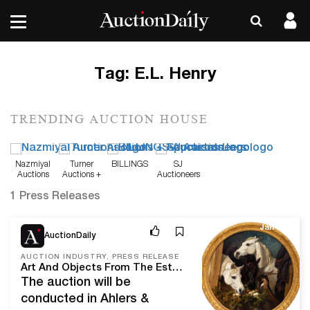
Tag:
E.L. Henry
TRENDING AUCTION HOUSE
Nazmiyal
Turner
BILLINGS
SJ
Auctions
Auctions +
Auctioneers
Appraisals
1 Press Releases
Jan 8, 21
AuctionDaily
AUCTION INDUSTRY, PRESS RELEASE
Art And Objects From The Estate Of Jack Warner, Plus Items From The Rms Carpathia, Will Headline Ahlers & Ogletree’s Jan. 15th-17th Auction
The auction will be
conducted in Ahlers &