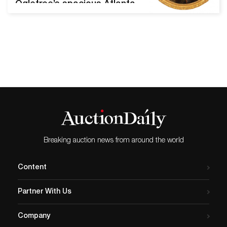
Ogletree’s spacious Atlanta
showroom. Start times all
three days are 10 am
Eastern time. Internet
bidding is available thru
www.AandOAuctions.com.
Oil on canvas painting by
Hudson School artist Jasper
F. Cropsey (N.Y., 1823-1900),
titled A Roadside in
England, (1879), 14 inches
by…
Breaking auction news from around the world
Content
Partner With Us
Company