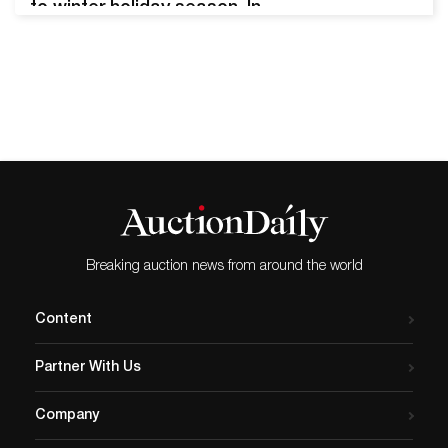
to winter holiday season. In
2025, Thanksgiving related
artwork, antiques,
collectibles, and ephemera
continue to whet the
appetite of collectors
worldwide. Here are some
recent and impressive
Thanksgiving themed sales
results that caught the eye
of the Auction Daily team.…
Breaking auction news from around the world
Content
Partner With Us
Company