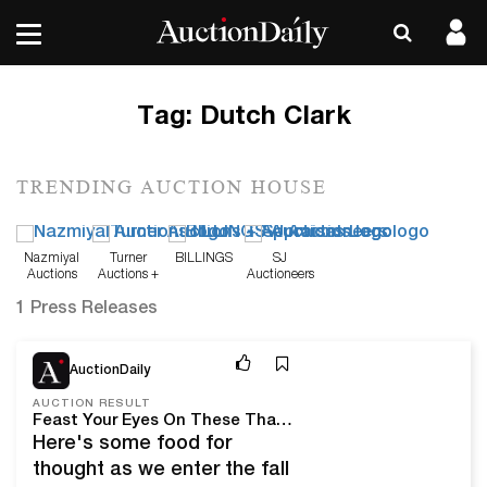
Tag:
Dutch Clark
TRENDING AUCTION HOUSE
Nazmiyal
Turner
BILLINGS
SJ
Auctions
Auctions +
Auctioneers
Appraisals
1 Press Releases
Nov 3, 25
AuctionDaily
AUCTION RESULT
Feast Your Eyes On These Thanksgiving Themed Auction Highlights
Here's some food for
thought as we enter the fall