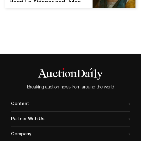
Henri Le Sidaner and Jules
Pascin from The Elaine and
Perry Snyderman Collection
DALLAS, Texas – Heritage
Auctions’ May 29 Fine
European Art Auction in
Dallas, Texas, brings
together an exceptionally
fine selection of 19th-
century genre and
academic painting,
drawings and paintings by
Breaking auction news from around the world
important early 20th-
century…
Content
Partner With Us
Company