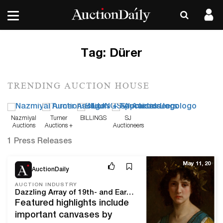
Tag:
Dürer
TRENDING AUCTION HOUSE
Nazmiyal
Turner
BILLINGS
SJ
Auctions
Auctions +
Auctioneers
Appraisals
1 Press Releases
May 11, 20
AuctionDaily
AUCTION INDUSTRY
Dazzling Array of 19th- and Early 20th-Century Paintings Offered in Heritage Fine European Art Auction
Featured highlights include
important canvases by