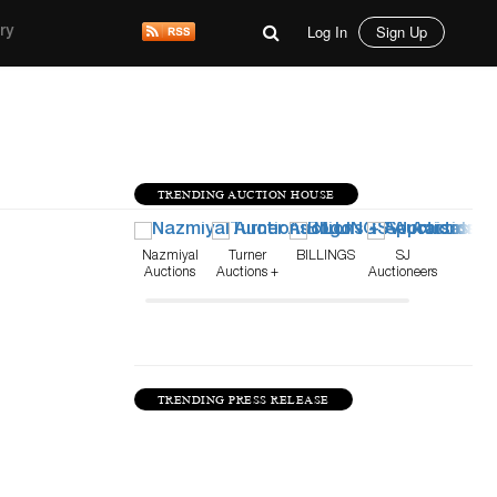
Log In
Sign Up
ry
TRENDING AUCTION HOUSE
Nazmiyal
Turner
BILLINGS
SJ
Auctions
Auctions +
Auctioneers
Appraisals
TRENDING PRESS RELEASE