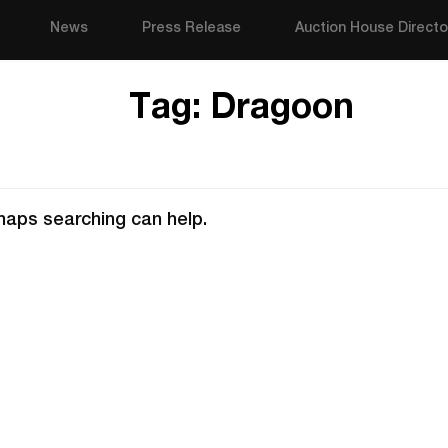
News
Press Release
Auction House Directo
Tag:
Dragoon
rhaps searching can help.