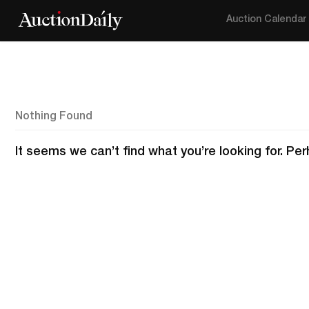
Auction Calendar
Nothing Found
It seems we can’t find what you’re looking for. Pe