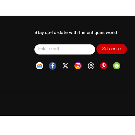
Stay up-to-date with the antiques world