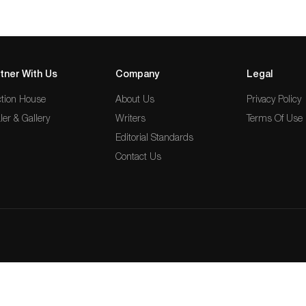
tner With Us
Company
Legal
tion House
About Us
Privacy Policy
ler & Gallery
Writers
Terms Of Use
Editorial Standards
Contact Us