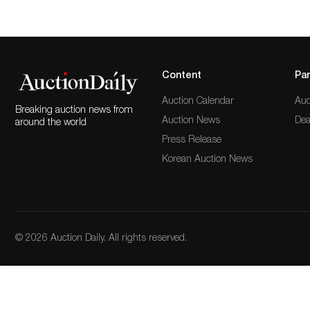
Content
Par
Auction Calendar
Auc
Breaking auction news from
Auction News
Dea
around the world
Press Release
Korean Auction News
© 2026 Auction Daily. All rights reserved.