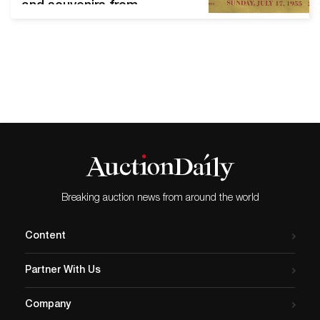
and souvenirs from
Disneyland and Walt Disney
World When Walt Disney's
daughters were very young,
he would take them for
rides at Griffith Park every
Saturday. One Saturday, as
his daughters enjoyed their
ride, Walt sat on a bench,
eating peanuts. Suddenly,
it…
Breaking auction news from around the world
Content
Partner With Us
Company