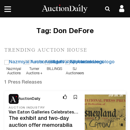
Tag:
Don DeFore
TRENDING AUCTION HOUSE
Nazmiyal
Turner
BILLINGS
SJ
Auctions
Auctions +
Auctioneers
Appraisals
1 Press Releases
Jul 29, 20
AuctionDaily
AUCTION INDUSTRY
Van Eaton Galleries Celebrates 65 Years of Disneyland with its Latest Auction
The exhibit and two-day
auction offer memorabilia