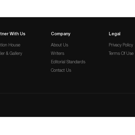
tner With Us
Company
Legal
tion House
About Us
Privacy Policy
ler & Gallery
Writers
Terms Of Use
Editorial Standards
Contact Us