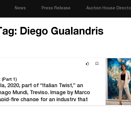
News
Press Release
Auction House Directo
Tag:
Diego Gualandris
 (Part 1)
a, 2020, part of “Italian Twist,” an
mago Mundi, Treviso. Image by Marco
id-fire change for an industry that
art advisor Elisa Carollo had to