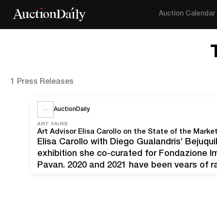
Auction Calendar
1 Press Releases
AuctionDaily
ART FAIRS
Art Advisor Elisa Carollo on the State of the Market
Elisa Carollo with Diego Gualandris’ Bejuquill
exhibition she co-curated for Fondazione I
Pavan. 2020 and 2021 have been years of rap
normally favors tradition. Like many others, 
temporarily say "goodbye"…