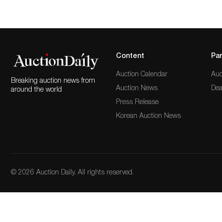
Content
Par
Auction Calendar
Auc
Breaking auction news from
Auction News
Dea
around the world
Press Release
Korean Auction News
© 2026 Auction Daily. All rights reserved.