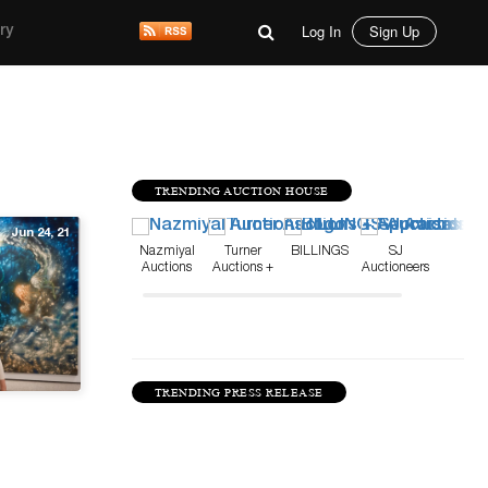
Log In
Sign Up
ry
TRENDING AUCTION HOUSE
Jun 24, 21
Nazmiyal
Turner
BILLINGS
SJ
Auctions
Auctions +
Auctioneers
Appraisals
TRENDING PRESS RELEASE