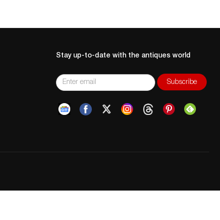
Stay up-to-date with the antiques world