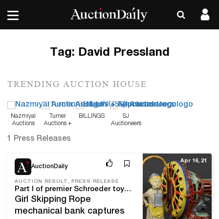
Tag:
David Pressland
TRENDING AUCTION HOUSE
Nazmiyal
Turner
BILLINGS
SJ
Auctions
Auctions +
Auctioneers
Appraisals
1 Press Releases
Apr 16, 21
AuctionDaily
AUCTION RESULT, PRESS RELEASE
Part I of premier Schroeder toy and bank collection rings the register at $3.1 million
Girl Skipping Rope
mechanical bank captures