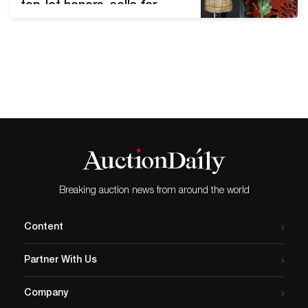
top-lot honors, sells for
record $156K J&E Stevens
(American), Girl Skipping
Rope cast-iron mechanical
bank. Book example
depicted in Blair Whitton's
1981 reference ‘Clockwork
Toys.’ Pristine to near-mint
condition. The top lot of the
sale, it sold for $156,000, a
world auction record for…
Breaking auction news from around the world
Content
Partner With Us
Company