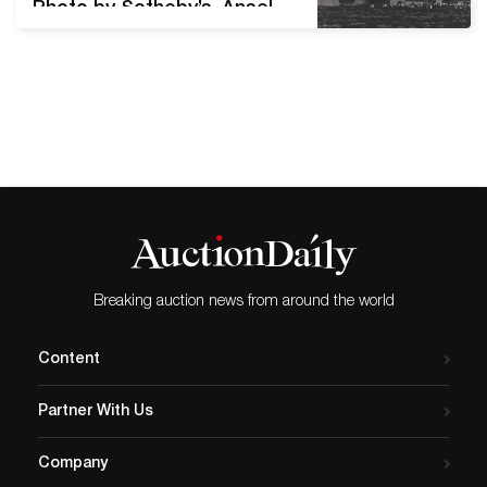
Photo by Sotheby’s. Ansel
Adams knew he couldn't
control fate, but he tried
anyway. He used his
knowledge of landscapes
and how they look in each
season to try for a lucky
shot more often than other
photographers. "He would
often PLAN to…
Breaking auction news from around the world
Content
Partner With Us
Company