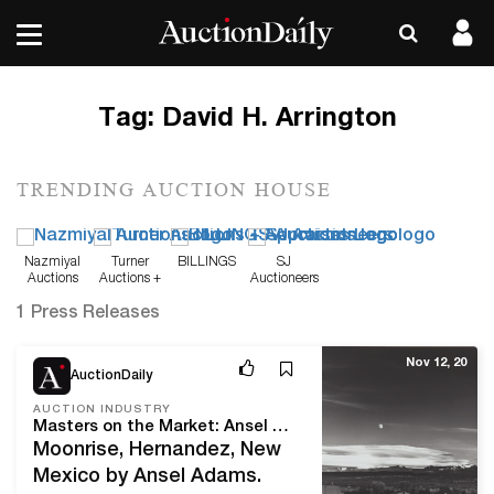
Tag:
David H. Arrington
TRENDING AUCTION HOUSE
Nazmiyal
Turner
BILLINGS
SJ
Auctions
Auctions +
Auctioneers
Appraisals
1 Press Releases
Nov 12, 20
AuctionDaily
AUCTION INDUSTRY
Masters on the Market: Ansel Adams’ “Moonrise, Hernandez, New Mexico”
Moonrise, Hernandez, New
Mexico by Ansel Adams.