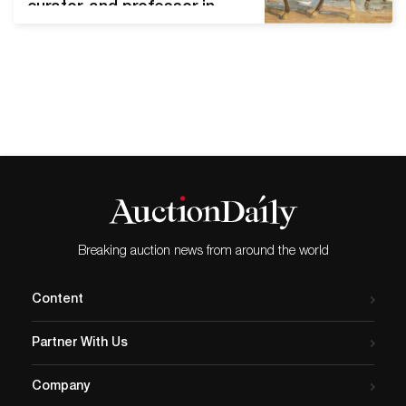
curator, and professor in
early 20th-century Germany.
His expertise in Spanish art
was sought by museums
around the world. He also
spent decades building a
private collection of
masterworks. However,
Mayer was also a Jewish
academic living in Hitler’s
Germany. Before his…
Breaking auction news from around the world
Content
Partner With Us
Company