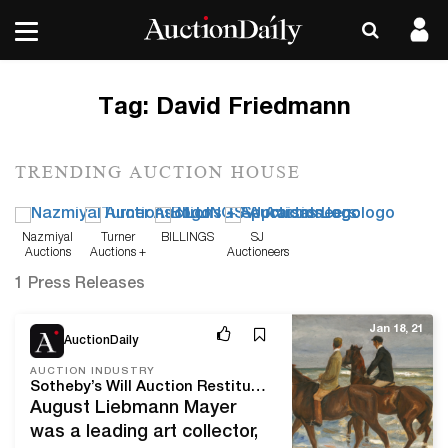
Tag:
David Friedmann
TRENDING AUCTION HOUSE
Nazmiyal
Turner
BILLINGS
SJ
Auctions
Auctions +
Auctioneers
Appraisals
1 Press Releases
Jan 18, 21
AuctionDaily
AUCTION INDUSTRY
Sotheby’s Will Auction Restituted Art in Upcoming Hester Diamond Sale
August Liebmann Mayer
was a leading art collector,