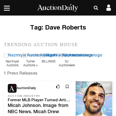
Tag:
Dave Roberts
TRENDING AUCTION HOUSE
Nazmiyal
Turner
BILLINGS
SJ
Auctions
Auctions +
Auctioneers
Appraisals
1 Press Releases
Jul 20, 21
AuctionDaily
AUCTION INDUSTRY
Former MLB Player-Turned-Artist Micah Johnson Seeks to Empower Black Kids Through Art
Micah Johnson. Image from
NBC News. Micah Drew