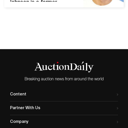
Johnson is a former
professional baseball
player. He played for the
Atlanta Braves, the Chicago
White Sox, the Los Angeles
Dodgers, and the Tampa
Bay Rays before
discovering his talent and
passion for art. Johnson
eventually retired from
baseball and turned to…
Breaking auction news from around the world
Content
Partner With Us
Company