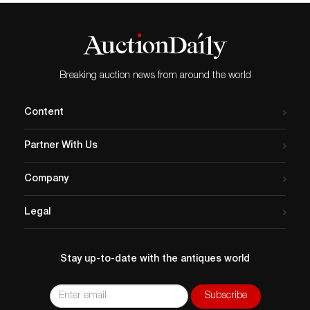
Breaking auction news from around the world
Content
Partner With Us
Company
Legal
Stay up-to-date with the antiques world