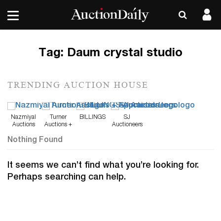
Tag:
Daum crystal studio
TRENDING AUCTION HOUSE
Nazmiyal
Turner
BILLINGS
SJ
Auctions
Auctions +
Auctioneers
Appraisals
Nothing Found
It seems we can’t find what you’re looking for.
Perhaps searching can help.