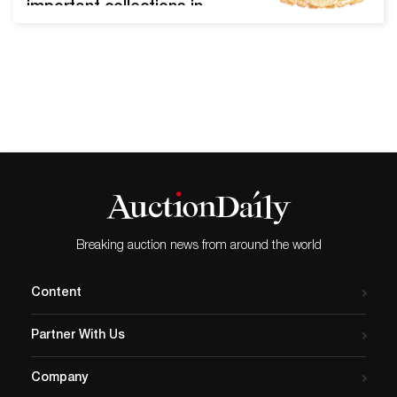
important collections in
Woody Auction’s Auction
Hall at 130 East Third
Street. ABCG round dresser
box in a solid gold color with
gilt metal fittings, attributed
to Union Cut Glass and
purchased from the Julian
De Cordova Museum in
Lincoln, Mass, 3…
Breaking auction news from around the world
Content
Partner With Us
Company