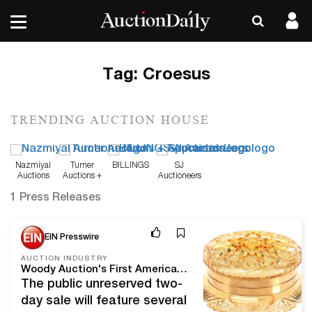
Tag:
Croesus
TRENDING AUCTION HOUSE
Nazmiyal
Turner
BILLINGS
SJ
Auctions
Auctions +
Auctioneers
Appraisals
1 Press Releases
Mar 3, 20
EIN Presswire
AUCTION INDUSTRY
Woody Auction's First American Brilliant Cut Glass Auction Of 2020 Will Be Held March 27-28 Online And In Douglass, Kan.
The public unreserved two-
day sale will feature several