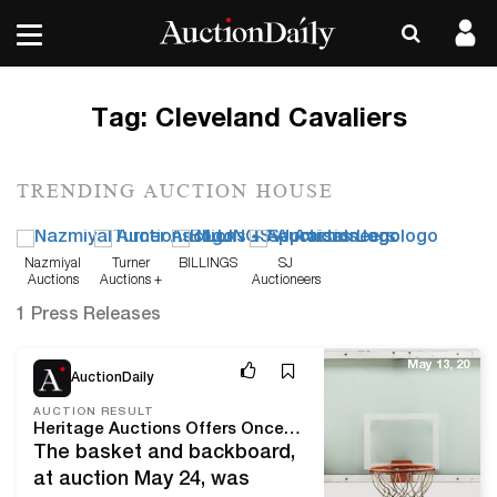
Tag:
Cleveland Cavaliers
TRENDING AUCTION HOUSE
Nazmiyal
Turner
BILLINGS
SJ
Auctions
Auctions +
Auctioneers
Appraisals
1 Press Releases
May 13, 20
AuctionDaily
AUCTION RESULT
Heritage Auctions Offers Once-in-a-Lifetime Chance to Score Hoop on Which Michael Jordan Made Iconic ‘Shot’ in 1989
The basket and backboard,
at auction May 24, was