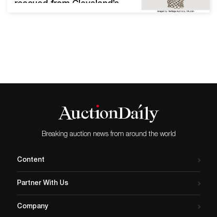
rescued from Cleveland’s
Richfield Coliseum before
its demolition DALLAS,
Texas – “The Shot,” it’s
called – that and nothing
more. “Of all the famous
buckets Michael Jordan
sank,” Sports
Illustrated recently noted,
“only one of them is iconic
enough to be known
simply…
Breaking auction news from around the world
Content
Partner With Us
Company