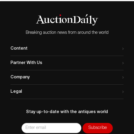
Breaking auction news from around the world
Content
Partner With Us
Company
Legal
Stay up-to-date with the antiques world