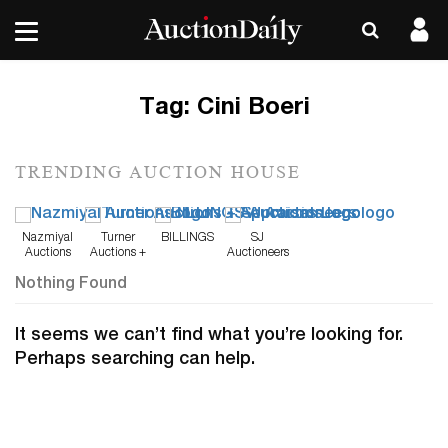
Tag:
Cini Boeri
TRENDING AUCTION HOUSE
Nazmiyal
Turner
BILLINGS
SJ
Auctions
Auctions +
Auctioneers
Appraisals
Nothing Found
It seems we can’t find what you’re looking for.
Perhaps searching can help.