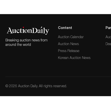
Content
Par
Auction Calendar
Auc
Breaking auction news from
Auction News
Dea
around the world
Press Release
Korean Auction News
© 2026 Auction Daily. All rights reserved.