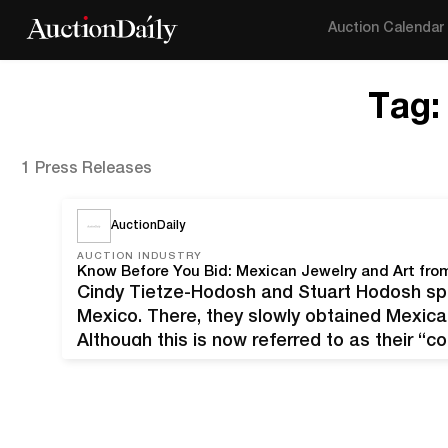
Auction Calendar
Tag
1 Press Releases
AuctionDaily
AUCTION INDUSTRY
Cindy Tietze-Hodosh and Stuart Hodosh spe
Mexico. There, they slowly obtained Mexican
Although this is now referred to as their “co
themselves as collectors," John Moran Aucti
rather temporary custodians of…