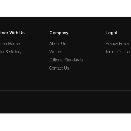
tner With Us
Company
Legal
tion House
About Us
Privacy Policy
ler & Gallery
Writers
Terms Of Use
Editorial Standards
Contact Us