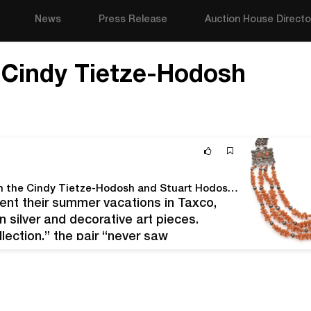
News
Press Release
Auction House Directo
:
Cindy Tietze-Hodosh
Know Before You Bid: Mexican Jewelry and Art from the Cindy Tietze-Hodosh and Stuart Hodosh Collection
nt their summer vacations in Taxco,
 silver and decorative art pieces.
llection,” the pair “never saw
oneers wrote earlier this year, "but