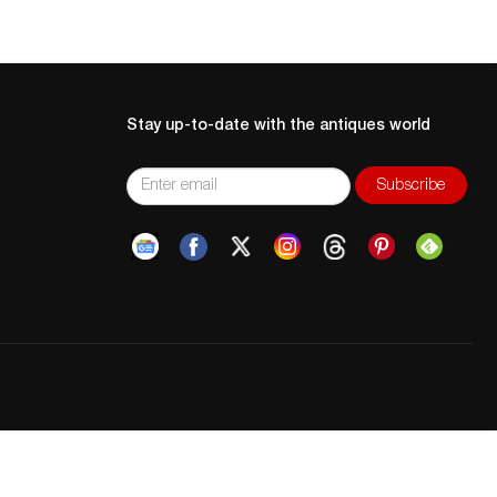
Stay up-to-date with the antiques world