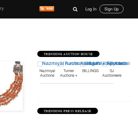
Log In
Sign Up
ry
TRENDING AUCTION HOUSE
Aug 13, 20
Nazmiyal
Turner
BILLINGS
SJ
Auctions
Auctions +
Auctioneers
Appraisals
TRENDING PRESS RELEASE