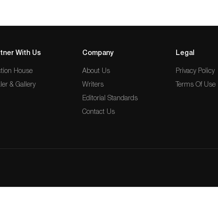
tner With Us
Company
Legal
tion House
About Us
Privacy Policy
ler & Gallery
Writers
Terms Of Use
Editorial Standards
Contact Us