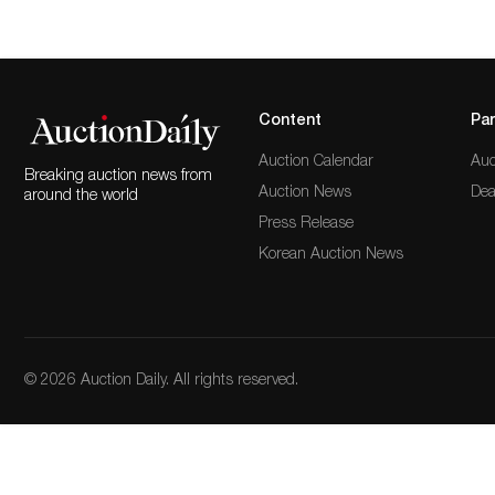
Content
Par
Auction Calendar
Auc
Breaking auction news from
Auction News
Dea
around the world
Press Release
Korean Auction News
© 2026 Auction Daily. All rights reserved.