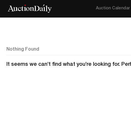
Auction Calendar
Nothing Found
It seems we can’t find what you’re looking for. Pe