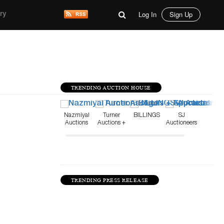
Log In
Sign Up
ry
TRENDING AUCTION HOUSE
Nazmiyal
Turner
BILLINGS
SJ
Auctions
Auctions +
Auctioneers
Appraisals
TRENDING PRESS RELEASE