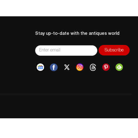
Stay up-to-date with the antiques world