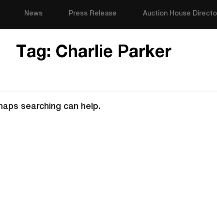
News
Press Release
Auction House Directo
Tag:
Charlie Parker
rhaps searching can help.