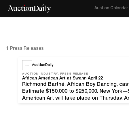
Auction Calendar
1 Press Releases
AuctionDaily
AUCTION INDUSTRY, PRESS RELEASE
African American Art at Swann April 22
Richmond Barthé, African Boy Dancing, cast
Estimate $150,000 to $250,000. New York—Sw
American Art will take place on Thursday, Apr
works spanning mediums and movements wit
Renaissance…