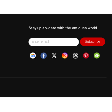
Stay up-to-date with the antiques world