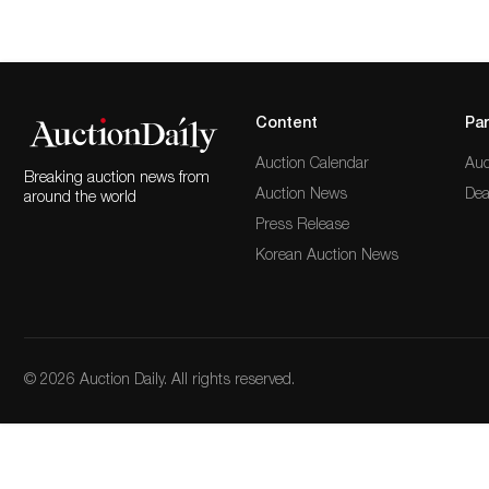
Content
Par
Auction Calendar
Auc
Breaking auction news from
Auction News
Dea
around the world
Press Release
Korean Auction News
© 2026 Auction Daily. All rights reserved.