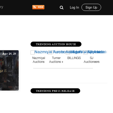
Log In
Sign Up
ry
TRENDING AUCTION HOUSE
Apr 21, 21
Nazmiyal
Turner
BILLINGS
SJ
Auctions
Auctions +
Auctioneers
Appraisals
TRENDING PRESS RELEASE