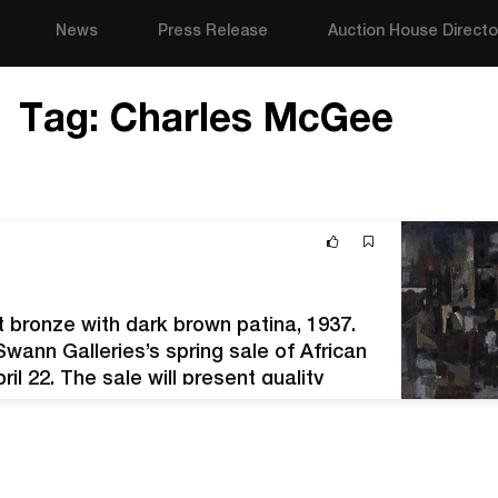
News
Press Release
Auction House Directo
Tag:
Charles McGee
 bronze with dark brown patina, 1937.
ann Galleries’s spring sale of African
il 22. The sale will present quality
hin the canon. Artists of the Harlem