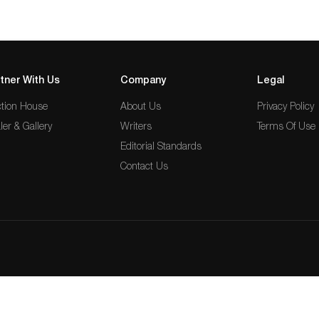
tner With Us
Company
Legal
tion House
About Us
Privacy Policy
ler & Gallery
Writers
Terms Of Use
Editorial Standards
Contact Us