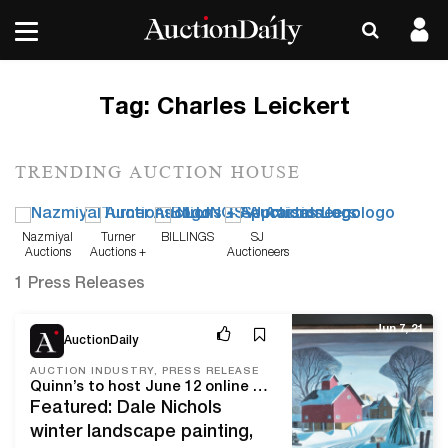
Tag:
Charles Leickert
TRENDING AUCTION HOUSE
Nazmiyal
Turner
BILLINGS
SJ
Auctions
Auctions +
Auctioneers
Appraisals
1 Press Releases
Jun 7, 21
AuctionDaily
AUCTION INDUSTRY, PRESS RELEASE
Quinn’s to host June 12 online auction of Asian, American and European fine and decorative art from northern Virginia estates and collections
Featured: Dale Nichols
winter landscape painting,