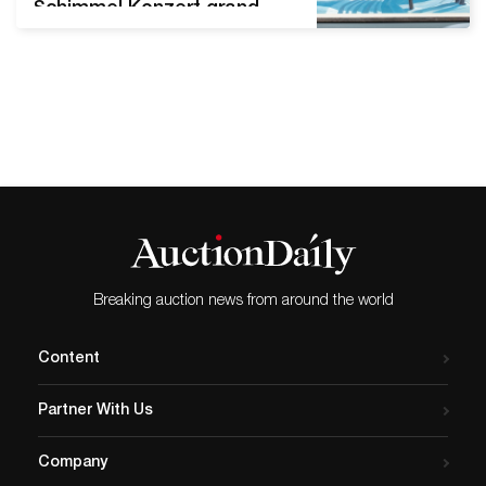
Schimmel Konzert grand
piano Beautifully rendered
oil-on-canvas winter scene
by Dale William Nichols
(American, 1905-1995), titled
Heavy Heavy Hangs Over
(1965), signed and dated.
Estimate: $30,000-$50,000
FALLS CHURCH, Va. – A
colorful and beautifully
rendered oil-on-canvas
winter scene by Dale
Breaking auction news from around the world
William Nichols (American,
1905-1995)…
Content
Partner With Us
Company