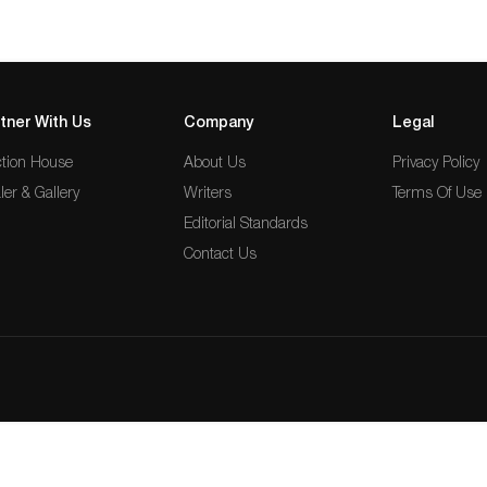
tner With Us
Company
Legal
tion House
About Us
Privacy Policy
ler & Gallery
Writers
Terms Of Use
Editorial Standards
Contact Us