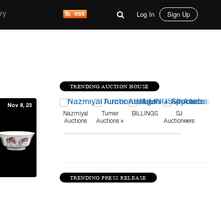
Log In
Sign Up
ry
TRENDING AUCTION HOUSE
Nov 8, 23
Nazmiyal
Turner
BILLINGS
SJ
Auctions
Auctions +
Auctioneers
Appraisals
TRENDING PRESS RELEASE