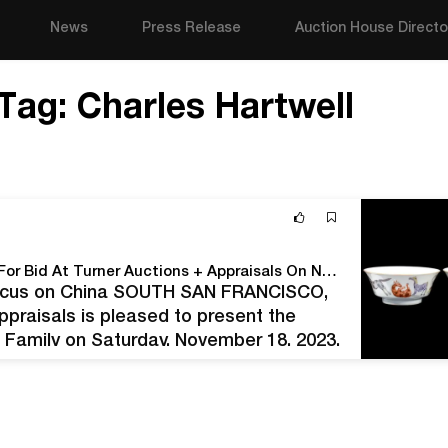
News
Press Release
Auction House Directo
Tag:
Charles Hartwell
The Reverend Hartwell Family Collection Goes Up For Bid At Turner Auctions + Appraisals On November 18
 Focus on China SOUTH SAN FRANCISCO,
ppraisals is pleased to present the
l Family on Saturday, November 18, 2023.
array of items,…