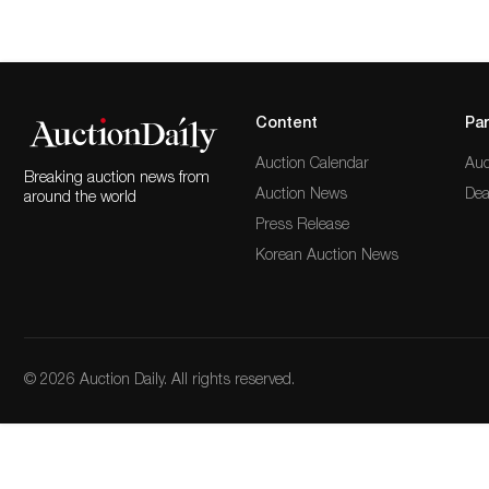
Content
Par
Auction Calendar
Auc
Breaking auction news from
Auction News
Dea
around the world
Press Release
Korean Auction News
© 2026 Auction Daily. All rights reserved.