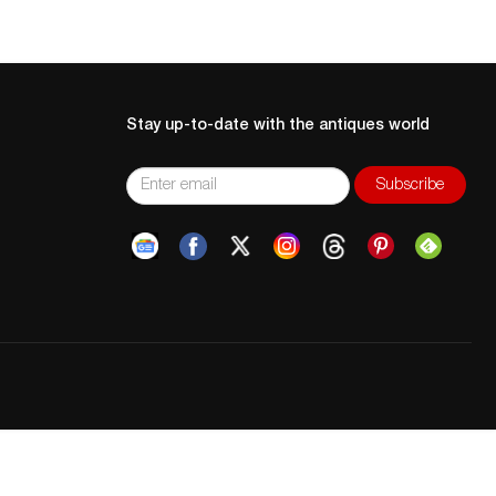
Stay up-to-date with the antiques world