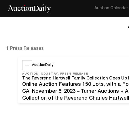
Auction Calendar
1 Press Releases
AuctionDaily
AUCTION INDUSTRY, PRESS RELEASE
Online Auction Features 150 Lots, with a
CA, November 6, 2023 – Turner Auctions + A
Collection of the Reverend Charles Hartwel
Offering 150 lots, the sale features a wide 