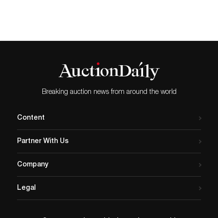
MILFORD, CT, UNITED…
sale of American Art on
September 17. The sale
encompasses the visions of
Impressionism, Regionalism
and early Modernism, with
seaside portraits
showcasing various coastal
destinations featuring…
Breaking auction news from around the world
Content
Partner With Us
Company
Legal