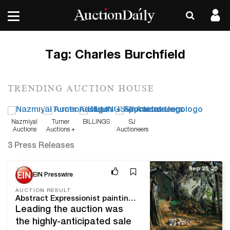
Tag:
Charles Burchfield
TRENDING AUCTION HOUSE
Nazmiyal
Turner
BILLINGS
SJ
Auctions
Auctions +
Auctioneers
Appraisals
3 Press Releases
Sep 25, 20
EIN Presswire
AUCTION RESULT
Abstract Expressionist paintings lead Shannon's fall fine art auction, which totaled over $3.3 million; 82% of lots sold
Leading the auction was
the highly-anticipated sale