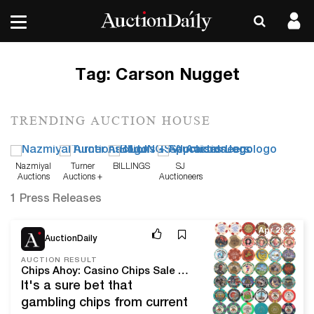
Tag:
Carson Nugget
TRENDING AUCTION HOUSE
Nazmiyal
Turner
BILLINGS
SJ
Auctions
Auctions +
Auctioneers
Appraisals
1 Press Releases
Apr 28, 25
AuctionDaily
AUCTION RESULT
Chips Ahoy: Casino Chips Sale Results at Omnia Auctions
It's a sure bet that
gambling chips from current