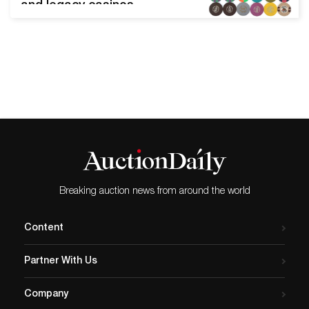
and legacy casinos
generate much interest
when they come up for sale
on the secondary market.
These tiny tokens– usually
measuring about 1.5 inches
in diameter– are eye-
catching and durable; easy
to collect and display; and
concisely reflect history,
happenings, and…
Breaking auction news from around the world
Content
Partner With Us
Company