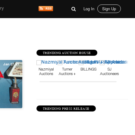
Log In
Sign Up
ry
TRENDING AUCTION HOUSE
Jan 27, 21
Nazmiyal
Turner
BILLINGS
SJ
Auctions
Auctions +
Auctioneers
Appraisals
TRENDING PRESS RELEASE