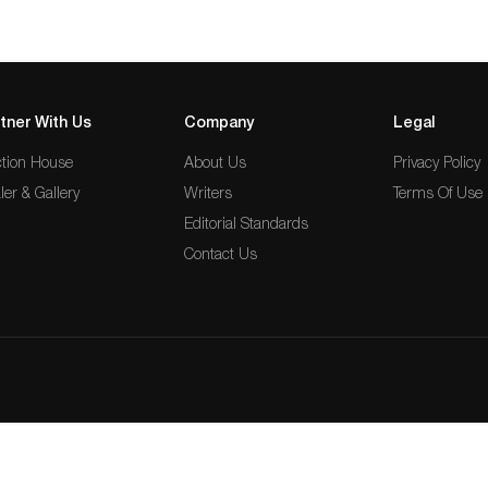
tner With Us
Company
Legal
tion House
About Us
Privacy Policy
ler & Gallery
Writers
Terms Of Use
Editorial Standards
Contact Us