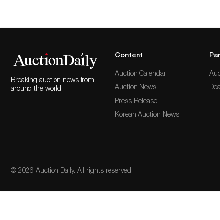
Content
Par
Auction Calendar
Auc
Breaking auction news from
Auction News
Dea
around the world
Press Release
Korean Auction News
© 2026 Auction Daily. All rights reserved.