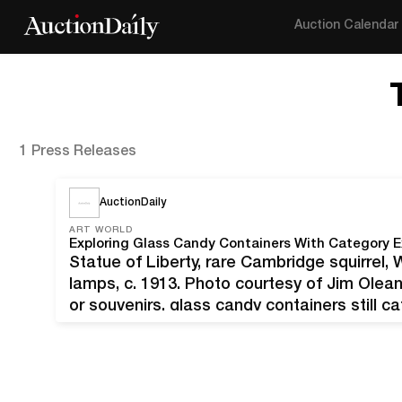
Auction Calendar
1 Press Releases
AuctionDaily
ART WORLD
Exploring Glass Candy Containers With Category E
Statue of Liberty, rare Cambridge squirrel
lamps, c. 1913. Photo courtesy of Jim Olean.
or souvenirs, glass candy containers still ca
century and a half after their debut. Given 