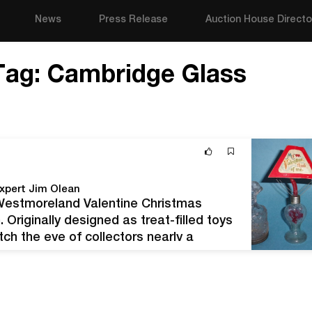
News
Press Release
Auction House Directo
Tag:
Cambridge Glass
xpert Jim Olean
, Westmoreland Valentine Christmas
 Originally designed as treat-filled toys
tch the eye of collectors nearly a
Valentine's Day is right on the horizon,…