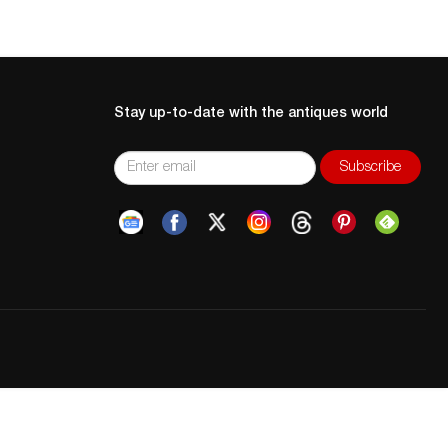
Stay up-to-date with the antiques world