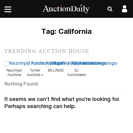
Tag:
California
TRENDING AUCTION HOUSE
Nazmiyal
Turner
BILLINGS
SJ
Auctions
Auctions +
Auctioneers
Appraisals
Nothing Found
It seems we can’t find what you’re looking for.
Perhaps searching can help.