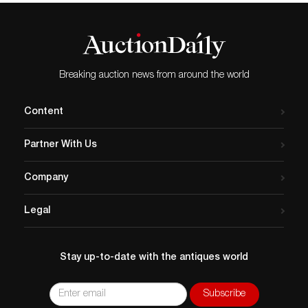
Breaking auction news from around the world
Content
Partner With Us
Company
Legal
Stay up-to-date with the antiques world