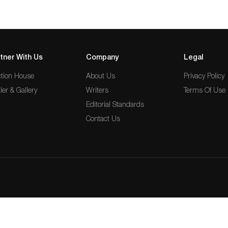
tner With Us
Company
Legal
tion House
About Us
Privacy Policy
ler & Gallery
Writers
Terms Of Use
Editorial Standards
Contact Us