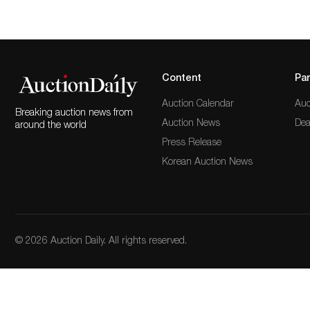
Content
Par
Auction Calendar
Auc
Breaking auction news from
Auction News
Dea
around the world
Press Release
Korean Auction News
© 2026 Auction Daily. All rights reserved.