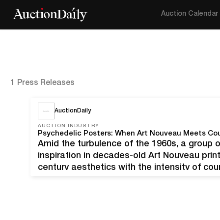
Auction Calendar
1 Press Releases
AuctionDaily
AUCTION INDUSTRY
Psychedelic Posters: When Art Nouveau Meets Cou
Amid the turbulence of the 1960s, a group 
inspiration in decades-old Art Nouveau print
century aesthetics with the intensity of co
Galleries and Turner Auctions + Appraisals 
posters and ‘60s psychedelic…