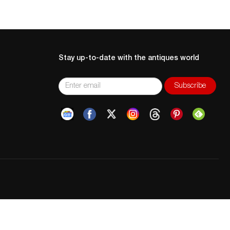
Stay up-to-date with the antiques world