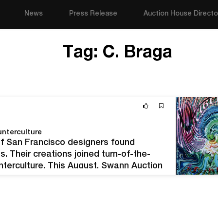
News
Press Release
Auction House Directo
Tag:
C. Braga
nterculture
of San Francisco designers found
s. Their creations joined turn-of-the-
unterculture. This August, Swann Auction
will present sales of both Art Nouveau