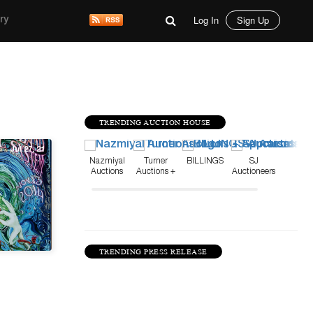
Log In
Sign Up
ry
TRENDING AUCTION HOUSE
Jul 27, 21
Nazmiyal
Turner
BILLINGS
SJ
Auctions
Auctions +
Auctioneers
Appraisals
TRENDING PRESS RELEASE