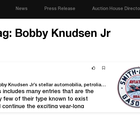
News
Press Release
Auction House Directo
ag:
Bobby Knudsen Jr
Morphy’s March 21-23 auction rolls out Part II of Bobby Knudsen Jr’s stellar automobilia, petroliana & soda pop advertising collection
 includes many entries that are the
few of their type known to exist
 continue the exciting year-long
 Jr Collection of World-Class…