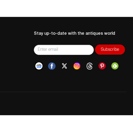
Stay up-to-date with the antiques world