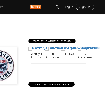
Log In
Sign Up
ry
TRENDING AUCTION HOUSE
Mar 14, 23
Nazmiyal
Turner
BILLINGS
SJ
Auctions
Auctions +
Auctioneers
Appraisals
TRENDING PRESS RELEASE