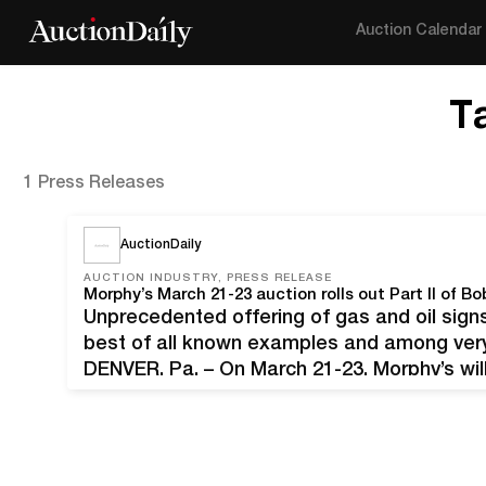
Auction Calendar
T
1 Press Releases
AuctionDaily
AUCTION INDUSTRY, PRESS RELEASE
Unprecedented offering of gas and oil signs
best of all known examples and among very 
DENVER, Pa. – On March 21-23, Morphy’s will
adventure of auctioning the Bobby Knudsen