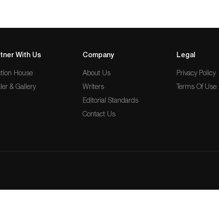
tner With Us
Company
Legal
tion House
About Us
Privacy Policy
ler & Gallery
Writers
Terms Of Use
Editorial Standards
Contact Us