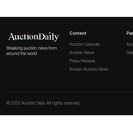
Content
Par
Auction Calendar
Auc
Breaking auction news from
Auction News
Dea
around the world
Press Release
Korean Auction News
© 2026 Auction Daily. All rights reserved.